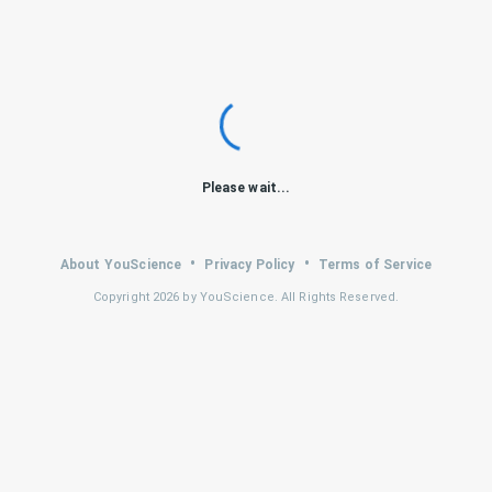
Please wait...
•
•
About YouScience
Privacy Policy
Terms of Service
Copyright
2026
by YouScience. All Rights Reserved.